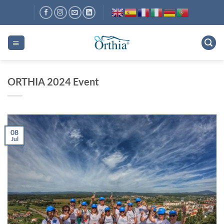
Skip
to
content
ORTHIA 2024 Event
08
Jul