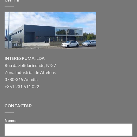
INTERESPUMA, LDA
Rua da Solidariedade, Nº37
Zona Industrial de Alféloas
3780-315 Anadia
+351 231 511 022
CONTACTAR
Nome: