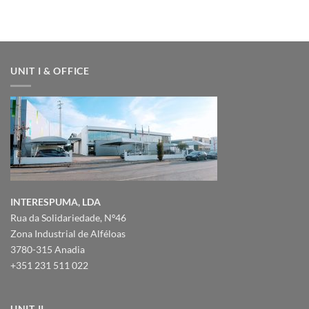
–
DUBAI
UNIT I & OFFICE
INTERESPUMA, LDA
Rua da Solidariedade, Nº46
Zona Industrial de Alféloas
3780-315 Anadia
+351 231 511 022
UNIT II