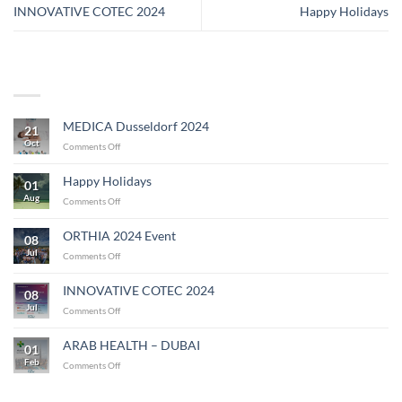
INNOVATIVE COTEC 2024
Happy Holidays
MEDICA Dusseldorf 2024
21
Oct
on
Comments Off
MEDICA
Dusseldorf
Happy Holidays
01
2024
Aug
on
Comments Off
Happy
Holidays
ORTHIA 2024 Event
08
Jul
on
Comments Off
ORTHIA
2024
INNOVATIVE COTEC 2024
08
Event
Jul
on
Comments Off
INNOVATIVE
COTEC
ARAB HEALTH – DUBAI
01
2024
Feb
on
Comments Off
ARAB
HEALTH