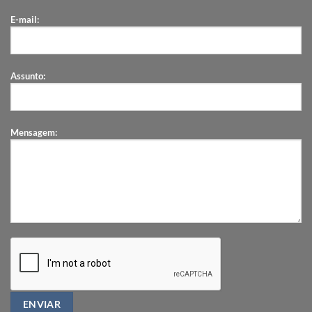
E-mail:
Assunto:
Mensagem: