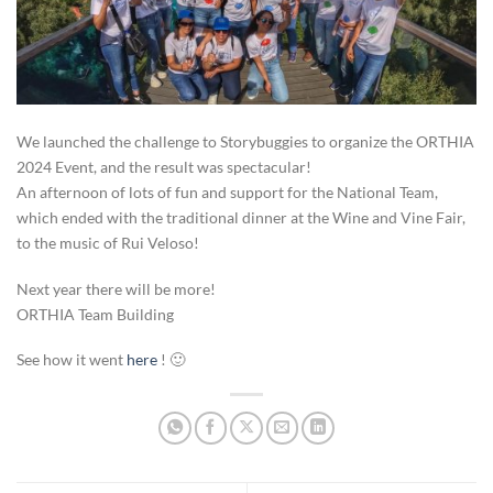
We launched the challenge to Storybuggies to organize the ORTHIA
2024 Event, and the result was spectacular!
An afternoon of lots of fun and support for the National Team,
which ended with the traditional dinner at the Wine and Vine Fair,
to the music of Rui Veloso!
Next year there will be more!
ORTHIA Team Building
See how it went
here
! 🙂