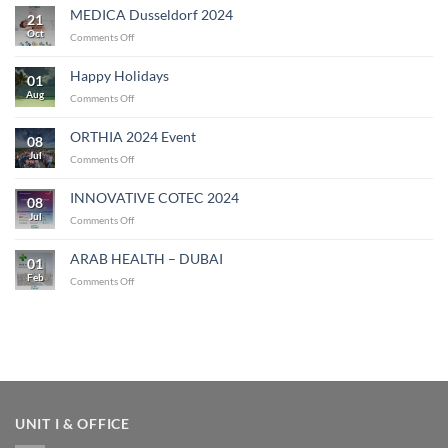
MEDICA Dusseldorf 2024
21
Oct
on
Comments Off
MEDICA
Dusseldorf
Happy Holidays
01
2024
Aug
on
Comments Off
Happy
Holidays
ORTHIA 2024 Event
08
Jul
on
Comments Off
ORTHIA
2024
INNOVATIVE COTEC 2024
08
Event
Jul
on
Comments Off
INNOVATIVE
COTEC
ARAB HEALTH – DUBAI
01
2024
Feb
on
Comments Off
ARAB
HEALTH
–
DUBAI
UNIT I & OFFICE