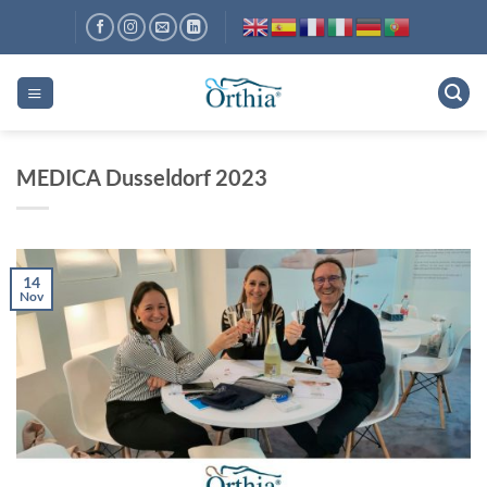
Skip
to
content
MEDICA Dusseldorf 2023
14
Nov