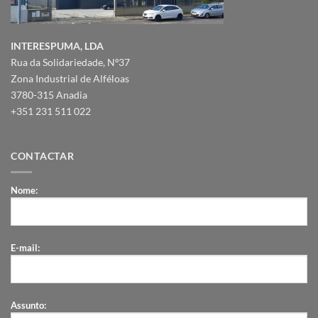
INTERESPUMA, LDA
Rua da Solidariedade, Nº37
Zona Industrial de Alféloas
3780-315 Anadia
+351 231 511 022
CONTACTAR
Nome:
E-mail:
Assunto: