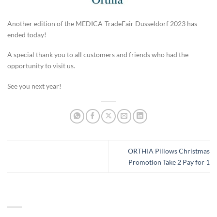
Another edition of the MEDICA-TradeFair Dusseldorf 2023 has
ended today!
A special thank you to all customers and friends who had the
opportunity to visit us.
See you next year!
ORTHIA Pillows Christmas
Promotion Take 2 Pay for 1