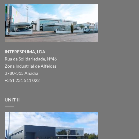
INTERESPUMA, LDA
Rua da Solidariedade, Nº46
Zona Industrial de Alféloas
3780-315 Anadia
+351 231 511 022
UNIT II