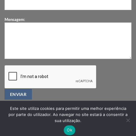
Mensagem:
Este site utiliza cookies para permitir uma melhor experiência
por parte do utilizador. Ao navegar no site estará a consentir a
sua utilização.
PRIVACY POLICY
FAQ
Ok
Copyright 2026 ©
ORTHIA®