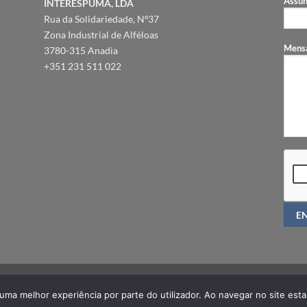
Assun
INTERESPUMA, LDA
Rua da Solidariedade, Nº37
Zona Industrial de Alféloas
Mens
3780-315 Anadia
+351 231 511 022
PRIVACY POLICY
FAQ
r uma melhor experiência por parte do utilizador. Ao navegar no site estar
Copyright 2026 ©
ORTHIA®