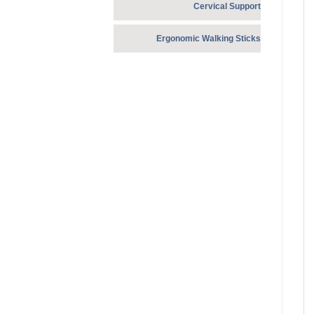
Cervical Support
Ergonomic Walking Sticks