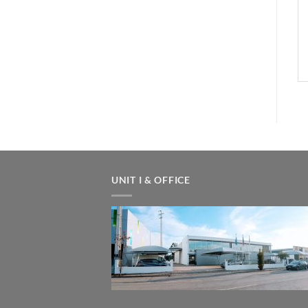
UNIT I & OFFICE