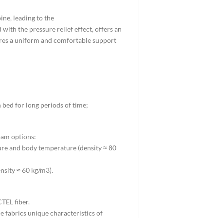
ne, leading to the
with the pressure relief effect, offers an
nsures a uniform and comfortable support
 bed for long periods of time;
oam options:
ure and body temperature (density ≈ 80
ensity ≈ 60 kg/m3).
TEL fiber.
he fabrics unique characteristics of