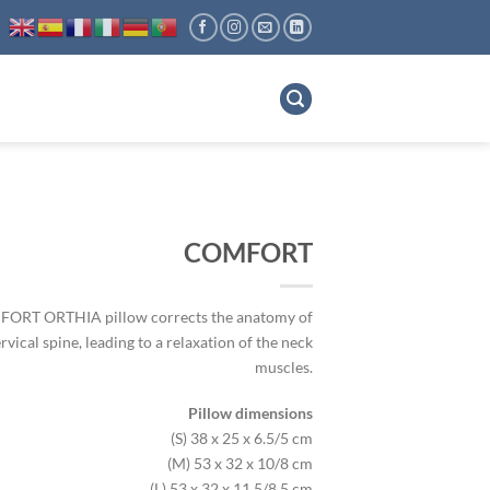
COMFORT
ORT ORTHIA pillow corrects the anatomy of
rvical spine, leading to a relaxation of the neck
muscles.
Pillow dimensions
(S)
38 x 25 x 6.5/5 cm
(M)
53 x 32 x 10/8 cm
(L)
53 x 32 x 11.5/8.5 cm