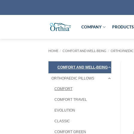
Skip
to
content
COMPANY
PRODUCTS
HOME
/
COMFORT AND WELL-BEING
/
ORTHOPAEDIC
COMFORT AND WELL-BEING
ORTHOPAEDIC PILLOWS
COMFORT
COMFORT TRAVEL
EVOLUTION
CLASSIC
COMFORT GREEN