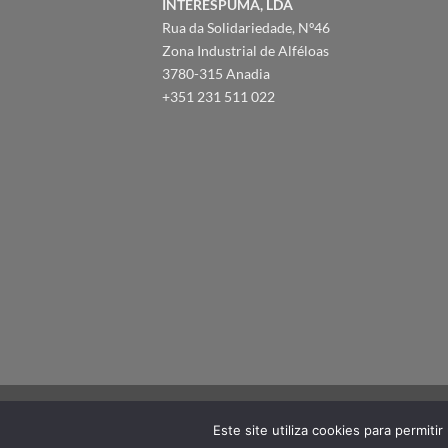
INTERESPUMA, LDA
Rua da Solidariedade, Nº46
Zona Industrial de Alféloas
3780-315 Anadia
+351 231 511 022
Este site utiliza cookies para permiti