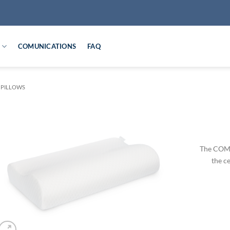
COMUNICATIONS
FAQ
 PILLOWS
The COMF
the ce