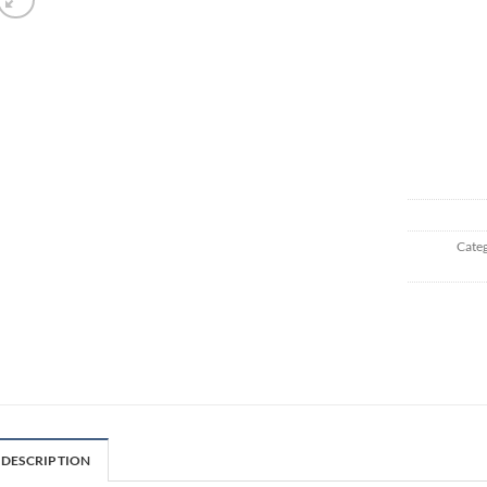
Categ
DESCRIPTION