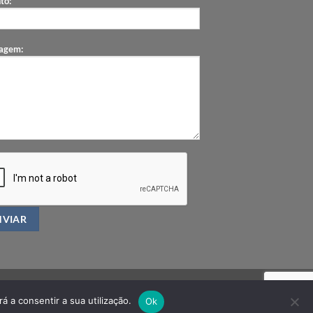
to:
agem:
á a consentir a sua utilização.
Ok