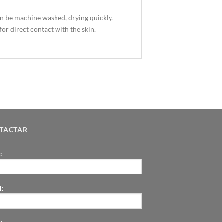
an be machine washed, drying quickly.
for direct contact with the skin.
TACTAR
:
l: