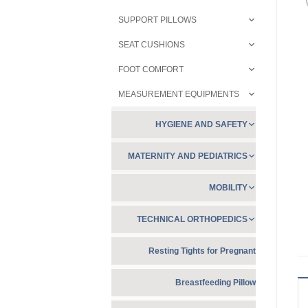
SUPPORT PILLOWS
SEAT CUSHIONS
FOOT COMFORT
MEASUREMENT EQUIPMENTS
HYGIENE AND SAFETY
MATERNITY AND PEDIATRICS
MOBILITY
TECHNICAL ORTHOPEDICS
Resting Tights for Pregnant
Breastfeeding Pillow