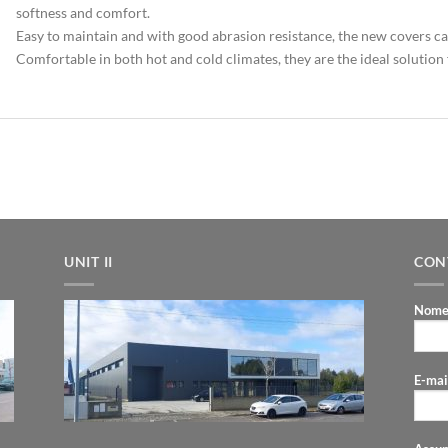
softness and comfort.
Easy to maintain and with good abrasion resistance, the new covers c
Comfortable in both hot and cold climates, they are the ideal solution 
UNIT II
CON
Nome
E-mai