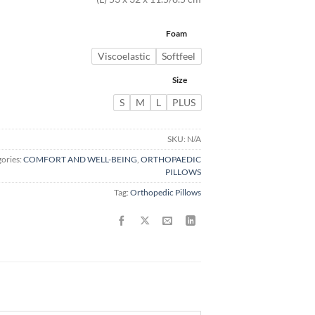
Foam
Viscoelastic
Softfeel
Size
S
M
L
PLUS
SKU:
N/A
ories:
COMFORT AND WELL-BEING
,
ORTHOPAEDIC
PILLOWS
Tag:
Orthopedic Pillows