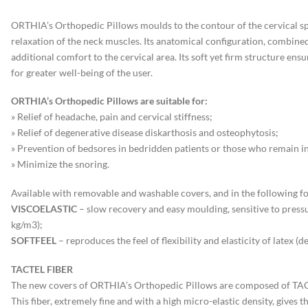
ORTHIA’s Orthopedic Pillows moulds to the contour of the cervical spi
relaxation of the neck muscles. Its anatomical configuration, combined 
additional comfort to the cervical area. Its soft yet firm structure e
for greater well-being of the user.
ORTHIA’s Orthopedic Pillows are suitable for:
» Relief of headache, pain and cervical stiffness;
» Relief of degenerative disease diskarthosis and osteophytosis;
» Prevention of bedsores in bedridden patients or those who remain in
» Minimize the snoring.
Available with removable and washable covers, and in the following f
VISCOELASTIC
– slow recovery and easy moulding, sensitive to press
kg/m3);
SOFTFEEL
– reproduces the feel of flexibility and elasticity of latex (d
TACTEL FIBER
The new covers of ORTHIA’s Orthopedic Pillows are composed of TAC
This fiber, extremely fine and with a high micro-elastic density, gives t