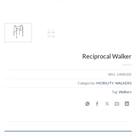
Reciprocal Walker
SKU:
1408102
Categories:
MOBILITY
,
WALKERS
Tag:
Walkers