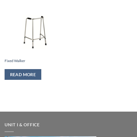
Fixed Walker
READ MORE
UNIT I & OFFICE