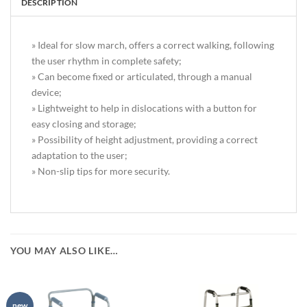
DESCRIPTION
» Ideal for slow march, offers a correct walking, following
the user rhythm in complete safety;
» Can become fixed or articulated, through a manual
device;
» Lightweight to help in dislocations with a button for
easy closing and storage;
» Possibility of height adjustment, providing a correct
adaptation to the user;
» Non-slip tips for more security.
YOU MAY ALSO LIKE…
new