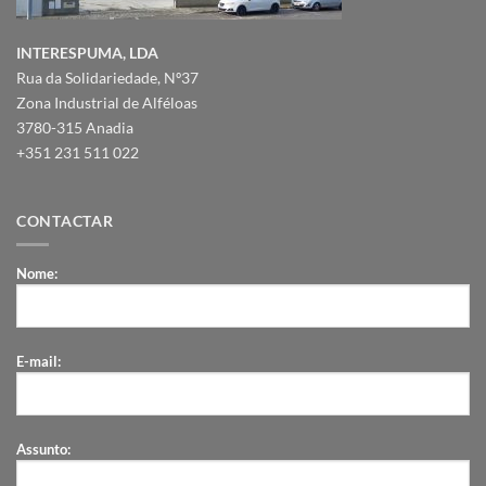
INTERESPUMA, LDA
Rua da Solidariedade, Nº37
Zona Industrial de Alféloas
3780-315 Anadia
+351 231 511 022
CONTACTAR
Nome:
E-mail:
Assunto: