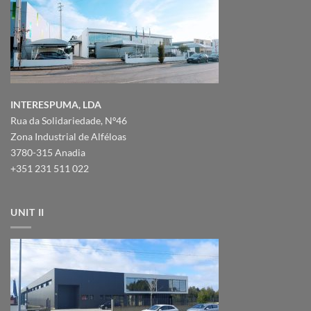
INTERESPUMA, LDA
Rua da Solidariedade, Nº46
Zona Industrial de Alféloas
3780-315 Anadia
+351 231 511 022
UNIT II