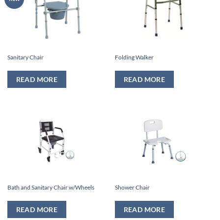
Sanitary Chair
Folding Walker
READ MORE
READ MORE
Bath and Sanitary Chair w/Wheels
Shower Chair
READ MORE
READ MORE