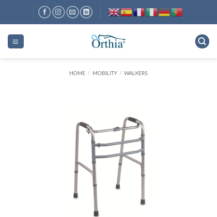
Skip
to
content
HOME
/
MOBILITY
/
WALKERS