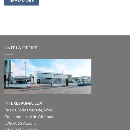
READ MORE
UNIT I & OFFICE
INTERESPUMA, LDA
Rua da Solidariedade, Nº46
Zona Industrial de Alféloas
3780-315 Anadia
+351 231 511 022