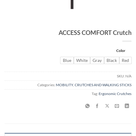
ACCESS COMFORT Crutch
Color
Blue
White
Gray
Black
Red
SKU:
N/A
Categories:
MOBILITY
,
CRUTCHES AND WALKING STICKS
Tag:
Ergonomic Crutches