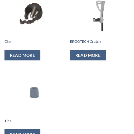
Clip
ERGOTECH Crutch
READ MORE
READ MORE
Tips