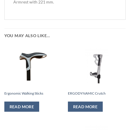
Armrest with 221 mm.
YOU MAY ALSO LIKE…
Ergonomic Walking Sticks
ERGODYNAMIC Crutch
READ MORE
READ MORE