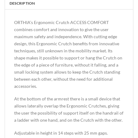
DESCRIPTION
ORTHIA’s Ergonomic Crutch ACCESS COMFORT
combines comfort and innovation to give the user
maximum safety and independence. With cutting edge
design, this Ergonomic Crutch benefits from innovative
techniques, still unknown in the mobility market. Its
shape makes it possible to support or hang the Crutch on
the edge of a piece of furniture, without it falling, and a
small locking system allows to keep the Crutch standing
between each other, without the need for additional
accessories.
At the bottom of the armrest there is a small device that
allows laterally overlap the Ergonomic Crutches, giving
the user the possibility of support itself on the handrail of
a ladder with one hand, and on the Crutch with the other.
Adjustable in height in 14 steps with 25 mm gaps.