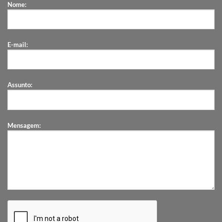
Nome:
E-mail:
Assunto:
Mensagem: