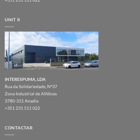
UNIT II
INTERESPUMA, LDA
Rua da Solidariedade, Nº37
Zona Industrial de Alféloas
3780-315 Anadia
+351 231 511 022
CONTACTAR