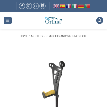
Skip
to
content
HOME
/
MOBILITY
/
CRUTCHES AND WALKING STICKS